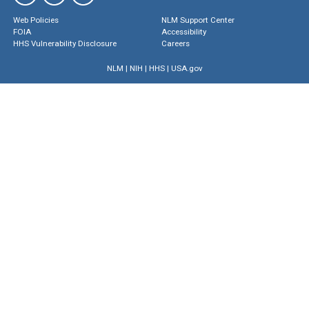
Web Policies
NLM Support Center
FOIA
Accessibility
HHS Vulnerability Disclosure
Careers
NLM
|
NIH
|
HHS
|
USA.gov