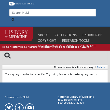
ABOUT
COLLECTIONS
EXHIBITIONS
COPYRIGHT
RESEARCH TOOLS
GET INVOLVED
VISIT
CONTACT
Home
>
History Home
>
Directory of History of Medicine Collections
>
Search
No results were found for your query.
|
Details
Your query may be too specific. Try using fewer or broader query words.
National Library of Medicine
Connect with NLM
8600 Rockville Pike
Bethesda, MD 20894