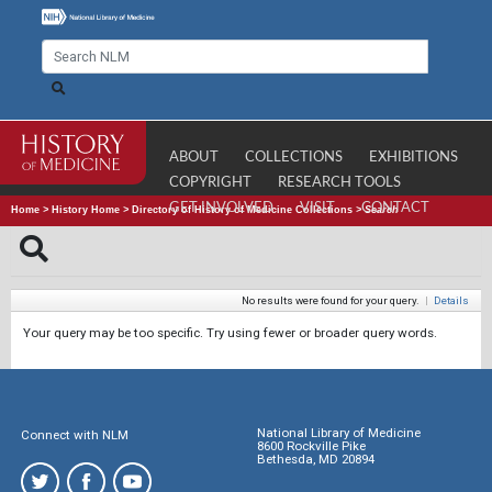
ABOUT
COLLECTIONS
EXHIBITIONS
COPYRIGHT
RESEARCH TOOLS
GET INVOLVED
VISIT
CONTACT
Home
>
History Home
>
Directory of History of Medicine Collections
>
Search
No results were found for your query.
|
Details
Your query may be too specific. Try using fewer or broader query words.
National Library of Medicine
Connect with NLM
8600 Rockville Pike
Bethesda, MD 20894