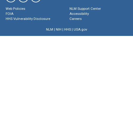
Web Policies
NLM Support Center
FOIA
Accessibility
HHS Vulnerability Disclosure
Careers
NLM
|
NIH
|
HHS
|
USA.gov