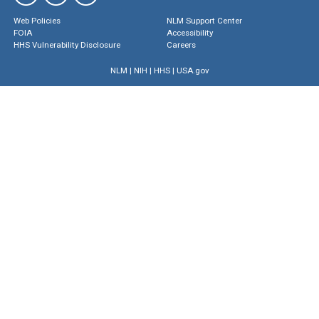
Web Policies
NLM Support Center
FOIA
Accessibility
HHS Vulnerability Disclosure
Careers
NLM
|
NIH
|
HHS
|
USA.gov