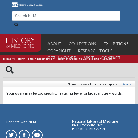
ABOUT
COLLECTIONS
EXHIBITIONS
COPYRIGHT
RESEARCH TOOLS
GET INVOLVED
VISIT
CONTACT
Home
>
History Home
>
Directory of History of Medicine Collections
>
Search
No results were found for your query.
|
Details
Your query may be too specific. Try using fewer or broader query words.
National Library of Medicine
Connect with NLM
8600 Rockville Pike
Bethesda, MD 20894