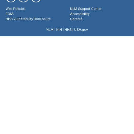
Web Policies
NLM Support Center
FOIA
Accessibility
HHS Vulnerability Disclosure
Careers
NLM
|
NIH
|
HHS
|
USA.gov