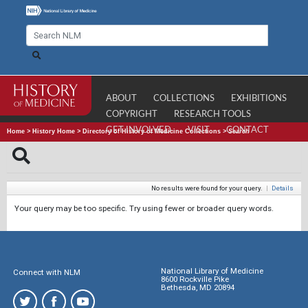
ABOUT
COLLECTIONS
EXHIBITIONS
COPYRIGHT
RESEARCH TOOLS
GET INVOLVED
VISIT
CONTACT
Home
>
History Home
>
Directory of History of Medicine Collections
>
Search
No results were found for your query.
|
Details
Your query may be too specific. Try using fewer or broader query words.
National Library of Medicine
Connect with NLM
8600 Rockville Pike
Bethesda, MD 20894