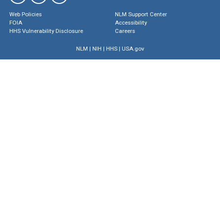
Web Policies
NLM Support Center
FOIA
Accessibility
HHS Vulnerability Disclosure
Careers
NLM
|
NIH
|
HHS
|
USA.gov