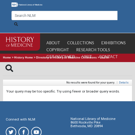
ABOUT
COLLECTIONS
EXHIBITIONS
COPYRIGHT
RESEARCH TOOLS
GET INVOLVED
VISIT
CONTACT
Home
>
History Home
>
Directory of History of Medicine Collections
>
Search
No results were found for your query.
|
Details
Your query may be too specific. Try using fewer or broader query words.
National Library of Medicine
Connect with NLM
8600 Rockville Pike
Bethesda, MD 20894