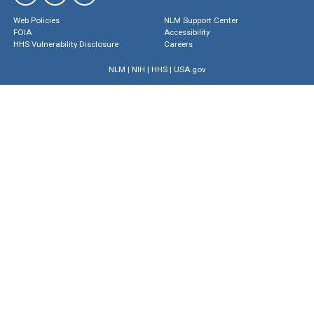
Web Policies
NLM Support Center
FOIA
Accessibility
HHS Vulnerability Disclosure
Careers
NLM
|
NIH
|
HHS
|
USA.gov