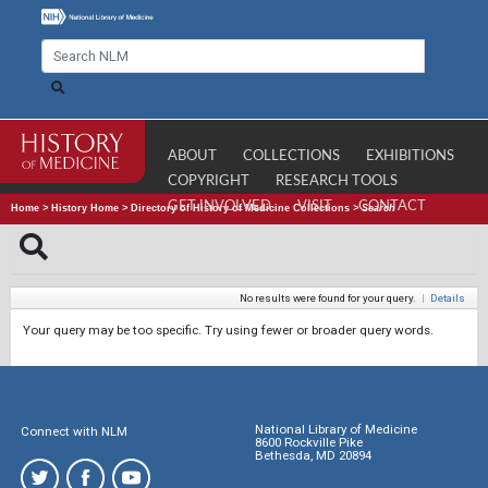
ABOUT
COLLECTIONS
EXHIBITIONS
COPYRIGHT
RESEARCH TOOLS
GET INVOLVED
VISIT
CONTACT
Home
>
History Home
>
Directory of History of Medicine Collections
>
Search
No results were found for your query.
|
Details
Your query may be too specific. Try using fewer or broader query words.
National Library of Medicine
Connect with NLM
8600 Rockville Pike
Bethesda, MD 20894