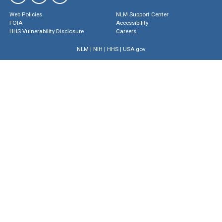
Web Policies
NLM Support Center
FOIA
Accessibility
HHS Vulnerability Disclosure
Careers
NLM
|
NIH
|
HHS
|
USA.gov