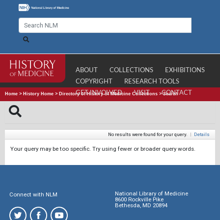
ABOUT
COLLECTIONS
EXHIBITIONS
COPYRIGHT
RESEARCH TOOLS
GET INVOLVED
VISIT
CONTACT
Home
>
History Home
>
Directory of History of Medicine Collections
>
Search
No results were found for your query.
|
Details
Your query may be too specific. Try using fewer or broader query words.
National Library of Medicine
Connect with NLM
8600 Rockville Pike
Bethesda, MD 20894