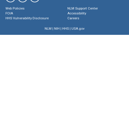
Web Policies
NLM Support Center
FOIA
Accessibility
HHS Vulnerability Disclosure
Careers
NLM
|
NIH
|
HHS
|
USA.gov