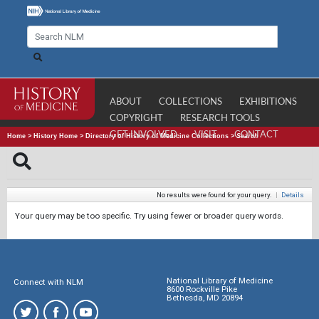
ABOUT
COLLECTIONS
EXHIBITIONS
COPYRIGHT
RESEARCH TOOLS
GET INVOLVED
VISIT
CONTACT
Home
>
History Home
>
Directory of History of Medicine Collections
>
Search
No results were found for your query.
|
Details
Your query may be too specific. Try using fewer or broader query words.
National Library of Medicine
Connect with NLM
8600 Rockville Pike
Bethesda, MD 20894