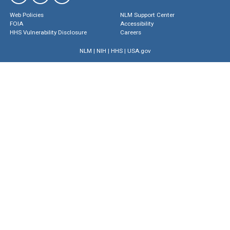
Web Policies
NLM Support Center
FOIA
Accessibility
HHS Vulnerability Disclosure
Careers
NLM
|
NIH
|
HHS
|
USA.gov