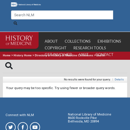
ABOUT
COLLECTIONS
EXHIBITIONS
COPYRIGHT
RESEARCH TOOLS
GET INVOLVED
VISIT
CONTACT
Home
>
History Home
>
Directory of History of Medicine Collections
>
Search
No results were found for your query.
|
Details
Your query may be too specific. Try using fewer or broader query words.
National Library of Medicine
Connect with NLM
8600 Rockville Pike
Bethesda, MD 20894