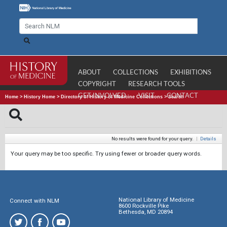
ABOUT
COLLECTIONS
EXHIBITIONS
COPYRIGHT
RESEARCH TOOLS
GET INVOLVED
VISIT
CONTACT
Home
>
History Home
>
Directory of History of Medicine Collections
>
Search
No results were found for your query.
|
Details
Your query may be too specific. Try using fewer or broader query words.
National Library of Medicine
Connect with NLM
8600 Rockville Pike
Bethesda, MD 20894