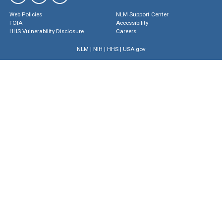
Web Policies
NLM Support Center
FOIA
Accessibility
HHS Vulnerability Disclosure
Careers
NLM
|
NIH
|
HHS
|
USA.gov