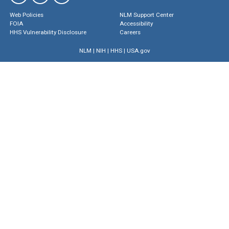
Web Policies
NLM Support Center
FOIA
Accessibility
HHS Vulnerability Disclosure
Careers
NLM
|
NIH
|
HHS
|
USA.gov