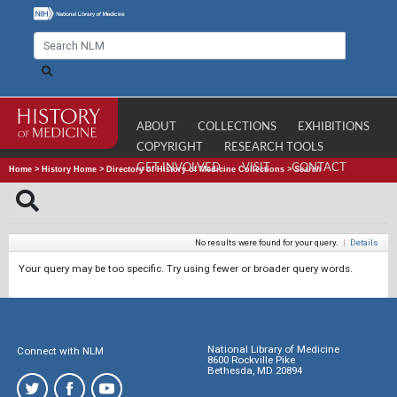
ABOUT
COLLECTIONS
EXHIBITIONS
COPYRIGHT
RESEARCH TOOLS
GET INVOLVED
VISIT
CONTACT
Home
>
History Home
>
Directory of History of Medicine Collections
>
Search
No results were found for your query.
|
Details
Your query may be too specific. Try using fewer or broader query words.
National Library of Medicine
Connect with NLM
8600 Rockville Pike
Bethesda, MD 20894