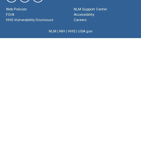
Web Policies
NLM Support Center
FOIA
Accessibility
HHS Vulnerability Disclosure
Careers
NLM
|
NIH
|
HHS
|
USA.gov