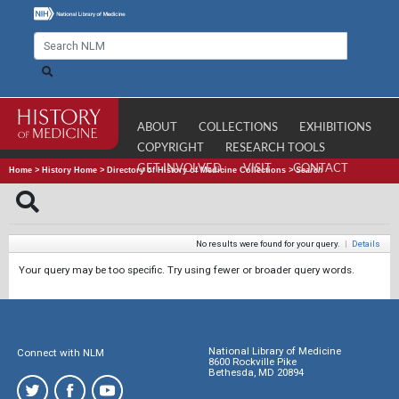
ABOUT
COLLECTIONS
EXHIBITIONS
COPYRIGHT
RESEARCH TOOLS
GET INVOLVED
VISIT
CONTACT
Home
>
History Home
>
Directory of History of Medicine Collections
>
Search
No results were found for your query.
|
Details
Your query may be too specific. Try using fewer or broader query words.
National Library of Medicine
Connect with NLM
8600 Rockville Pike
Bethesda, MD 20894