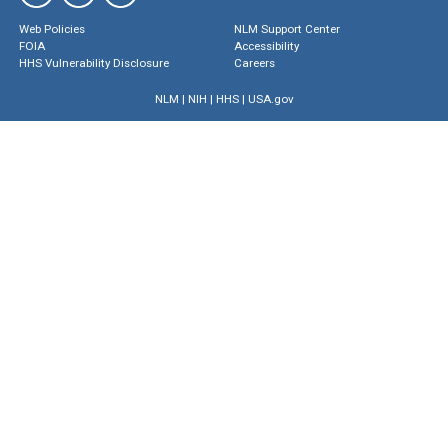
Web Policies
NLM Support Center
FOIA
Accessibility
HHS Vulnerability Disclosure
Careers
NLM
|
NIH
|
HHS
|
USA.gov