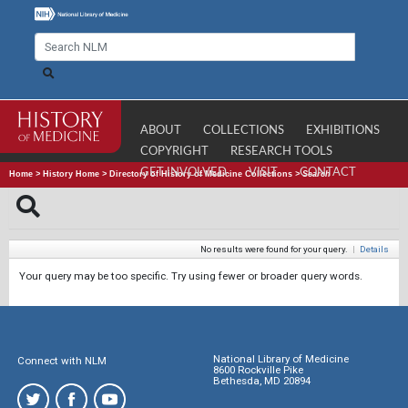
ABOUT
COLLECTIONS
EXHIBITIONS
COPYRIGHT
RESEARCH TOOLS
GET INVOLVED
VISIT
CONTACT
Home
>
History Home
>
Directory of History of Medicine Collections
>
Search
No results were found for your query.
|
Details
Your query may be too specific. Try using fewer or broader query words.
National Library of Medicine
Connect with NLM
8600 Rockville Pike
Bethesda, MD 20894