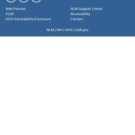
Web Policies
NLM Support Center
FOIA
Accessibility
HHS Vulnerability Disclosure
Careers
NLM
|
NIH
|
HHS
|
USA.gov