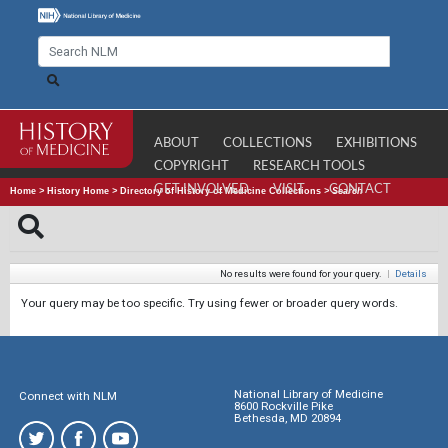
ABOUT
COLLECTIONS
EXHIBITIONS
COPYRIGHT
RESEARCH TOOLS
GET INVOLVED
VISIT
CONTACT
Home
>
History Home
>
Directory of History of Medicine Collections
>
Search
No results were found for your query.
|
Details
Your query may be too specific. Try using fewer or broader query words.
National Library of Medicine
Connect with NLM
8600 Rockville Pike
Bethesda, MD 20894