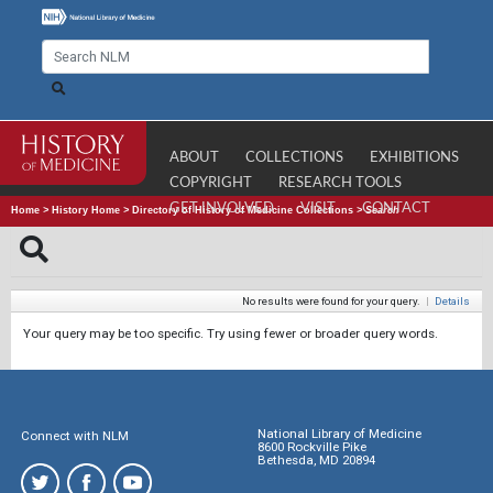
ABOUT
COLLECTIONS
EXHIBITIONS
COPYRIGHT
RESEARCH TOOLS
GET INVOLVED
VISIT
CONTACT
Home
>
History Home
>
Directory of History of Medicine Collections
>
Search
No results were found for your query.
|
Details
Your query may be too specific. Try using fewer or broader query words.
National Library of Medicine
Connect with NLM
8600 Rockville Pike
Bethesda, MD 20894