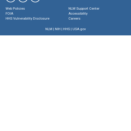
Web Policies
NLM Support Center
FOIA
Accessibility
HHS Vulnerability Disclosure
Careers
NLM
|
NIH
|
HHS
|
USA.gov