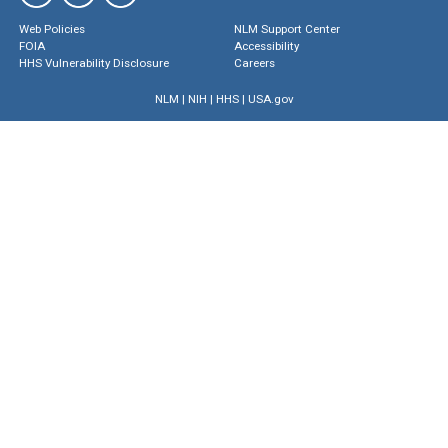
Web Policies
NLM Support Center
FOIA
Accessibility
HHS Vulnerability Disclosure
Careers
NLM
|
NIH
|
HHS
|
USA.gov