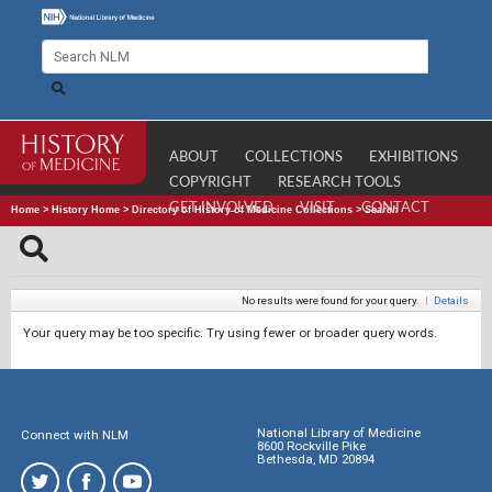
ABOUT
COLLECTIONS
EXHIBITIONS
COPYRIGHT
RESEARCH TOOLS
GET INVOLVED
VISIT
CONTACT
Home
>
History Home
>
Directory of History of Medicine Collections
>
Search
No results were found for your query.
|
Details
Your query may be too specific. Try using fewer or broader query words.
National Library of Medicine
Connect with NLM
8600 Rockville Pike
Bethesda, MD 20894