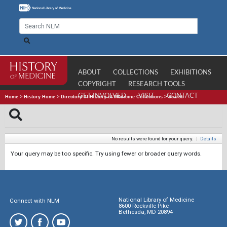
ABOUT
COLLECTIONS
EXHIBITIONS
COPYRIGHT
RESEARCH TOOLS
GET INVOLVED
VISIT
CONTACT
Home
>
History Home
>
Directory of History of Medicine Collections
>
Search
No results were found for your query.
|
Details
Your query may be too specific. Try using fewer or broader query words.
National Library of Medicine
Connect with NLM
8600 Rockville Pike
Bethesda, MD 20894