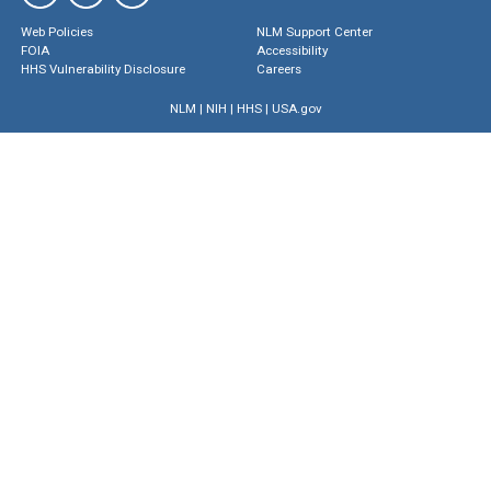
Web Policies
NLM Support Center
FOIA
Accessibility
HHS Vulnerability Disclosure
Careers
NLM
|
NIH
|
HHS
|
USA.gov