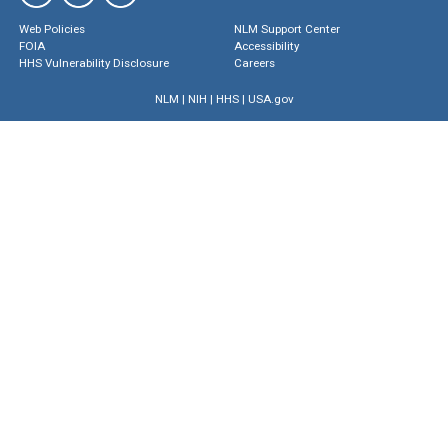
Web Policies
NLM Support Center
FOIA
Accessibility
HHS Vulnerability Disclosure
Careers
NLM
|
NIH
|
HHS
|
USA.gov