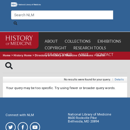
ABOUT
COLLECTIONS
EXHIBITIONS
COPYRIGHT
RESEARCH TOOLS
GET INVOLVED
VISIT
CONTACT
Home
>
History Home
>
Directory of History of Medicine Collections
>
Search
No results were found for your query.
|
Details
Your query may be too specific. Try using fewer or broader query words.
National Library of Medicine
Connect with NLM
8600 Rockville Pike
Bethesda, MD 20894