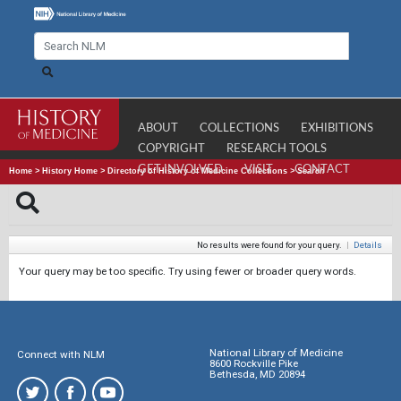
ABOUT
COLLECTIONS
EXHIBITIONS
COPYRIGHT
RESEARCH TOOLS
GET INVOLVED
VISIT
CONTACT
Home
>
History Home
>
Directory of History of Medicine Collections
>
Search
No results were found for your query.
|
Details
Your query may be too specific. Try using fewer or broader query words.
National Library of Medicine
Connect with NLM
8600 Rockville Pike
Bethesda, MD 20894