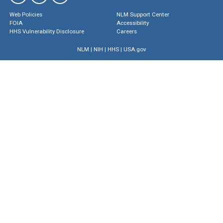
Web Policies
NLM Support Center
FOIA
Accessibility
HHS Vulnerability Disclosure
Careers
NLM
|
NIH
|
HHS
|
USA.gov