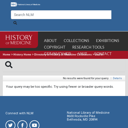
ABOUT
COLLECTIONS
EXHIBITIONS
COPYRIGHT
RESEARCH TOOLS
GET INVOLVED
VISIT
CONTACT
Home
>
History Home
>
Directory of History of Medicine Collections
>
Search
No results were found for your query.
|
Details
Your query may be too specific. Try using fewer or broader query words.
National Library of Medicine
Connect with NLM
8600 Rockville Pike
Bethesda, MD 20894