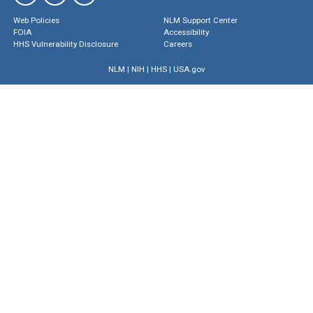
Web Policies
NLM Support Center
FOIA
Accessibility
HHS Vulnerability Disclosure
Careers
NLM
|
NIH
|
HHS
|
USA.gov