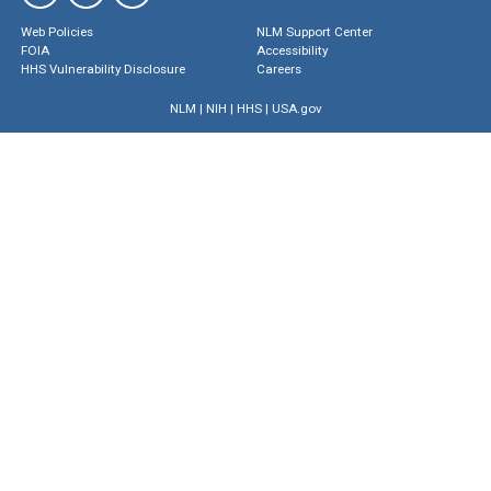
Web Policies
NLM Support Center
FOIA
Accessibility
HHS Vulnerability Disclosure
Careers
NLM
|
NIH
|
HHS
|
USA.gov