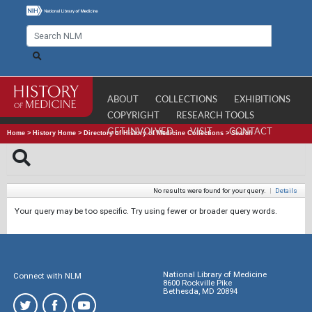
ABOUT
COLLECTIONS
EXHIBITIONS
COPYRIGHT
RESEARCH TOOLS
GET INVOLVED
VISIT
CONTACT
Home
>
History Home
>
Directory of History of Medicine Collections
>
Search
No results were found for your query.
|
Details
Your query may be too specific. Try using fewer or broader query words.
National Library of Medicine
Connect with NLM
8600 Rockville Pike
Bethesda, MD 20894