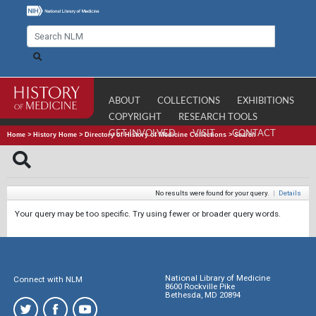
ABOUT
COLLECTIONS
EXHIBITIONS
COPYRIGHT
RESEARCH TOOLS
GET INVOLVED
VISIT
CONTACT
Home
>
History Home
>
Directory of History of Medicine Collections
>
Search
No results were found for your query.
|
Details
Your query may be too specific. Try using fewer or broader query words.
National Library of Medicine
Connect with NLM
8600 Rockville Pike
Bethesda, MD 20894