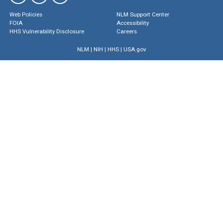
Web Policies
NLM Support Center
FOIA
Accessibility
HHS Vulnerability Disclosure
Careers
NLM
|
NIH
|
HHS
|
USA.gov