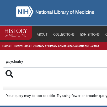
ABOUT
COLLECTIONS
EXHIBITIONS
Home
>
History Home
>
Directory of History of Medicine Collections
>
Search
Your query may be too specific. Try using fewer or broader quer