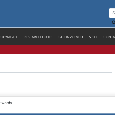
COPYRIGHT
RESEARCH TOOLS
GET INVOLVED
VISIT
CONTA
y words.