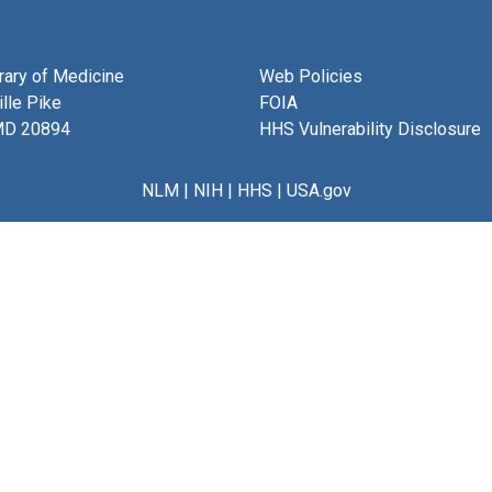
brary of Medicine
Web Policies
lle Pike
FOIA
MD 20894
HHS Vulnerability Disclosure
NLM
|
NIH
|
HHS
|
USA.gov