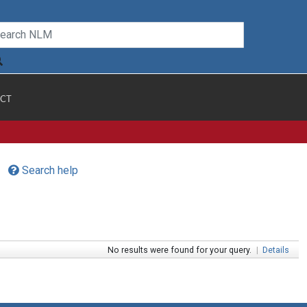
CT
Search help
No results were found for your query.
|
Details