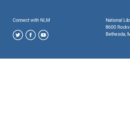
Connect with NLM
National Li
8600 Rockvi
Bethesda, 