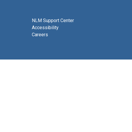
NLM Support Center
Accessibility
Careers