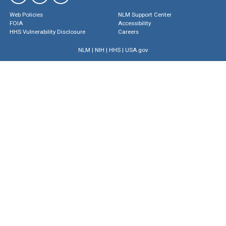
Web Policies
NLM Support Center
FOIA
Accessibility
HHS Vulnerability Disclosure
Careers
NLM
|
NIH
|
HHS
|
USA.gov