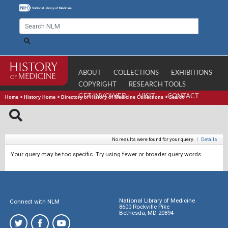
ABOUT
COLLECTIONS
EXHIBITIONS
COPYRIGHT
RESEARCH TOOLS
GET INVOLVED
VISIT
CONTACT
Home
>
History Home
>
Directory of History of Medicine Collections
>
Search
No results were found for your query.
|
Details
Your query may be too specific. Try using fewer or broader query words.
National Library of Medicine
Connect with NLM
8600 Rockville Pike
Bethesda, MD 20894