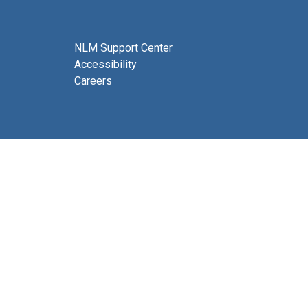
NLM Support Center
Accessibility
Careers