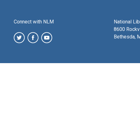
Connect with NLM
National Li
8600 Rockvi
Bethesda, 