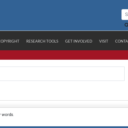
COPYRIGHT
RESEARCH TOOLS
GET INVOLVED
VISIT
CONTA
y words.