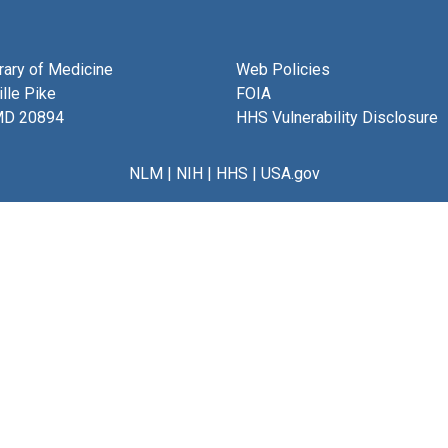
brary of Medicine
Web Policies
lle Pike
FOIA
MD 20894
HHS Vulnerability Disclosure
NLM
|
NIH
|
HHS
|
USA.gov