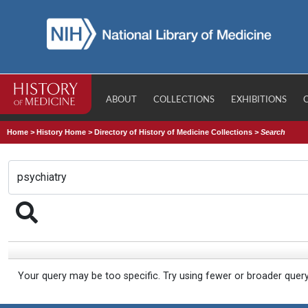
ABOUT
COLLECTIONS
EXHIBITIONS
Home
>
History Home
>
Directory of History of Medicine Collections
>
Search
Your query may be too specific. Try using fewer or broader quer