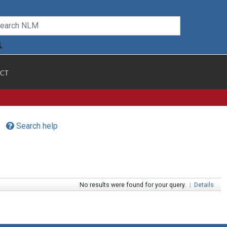
CT
Search help
No results were found for your query.
|
Details