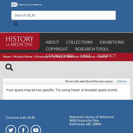
ABOUT
COLLECTIONS
EXHIBITIONS
COPYRIGHT
RESEARCH TOOLS
GET INVOLVED
VISIT
CONTACT
Home
>
History Home
>
Directory of History of Medicine Collections
>
Search
No results were found for your query.
|
Details
Your query may be too specific. Try using fewer or broader query words.
National Library of Medicine
Connect with NLM
8600 Rockville Pike
Bethesda, MD 20894