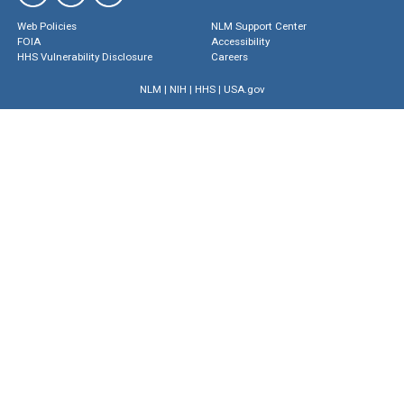
Web Policies
NLM Support Center
FOIA
Accessibility
HHS Vulnerability Disclosure
Careers
NLM
|
NIH
|
HHS
|
USA.gov