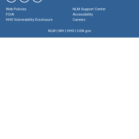
Web Policies
NLM Support Center
FOIA
Accessibility
HHS Vulnerability Disclosure
Careers
NLM
|
NIH
|
HHS
|
USA.gov