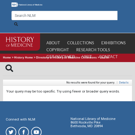
ABOUT
COLLECTIONS
EXHIBITIONS
COPYRIGHT
RESEARCH TOOLS
GET INVOLVED
VISIT
CONTACT
Home
>
History Home
>
Directory of History of Medicine Collections
>
Search
No results were found for your query.
|
Details
Your query may be too specific. Try using fewer or broader query words.
National Library of Medicine
Connect with NLM
8600 Rockville Pike
Bethesda, MD 20894