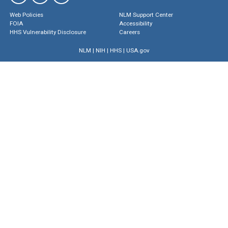
Web Policies
NLM Support Center
FOIA
Accessibility
HHS Vulnerability Disclosure
Careers
NLM
|
NIH
|
HHS
|
USA.gov