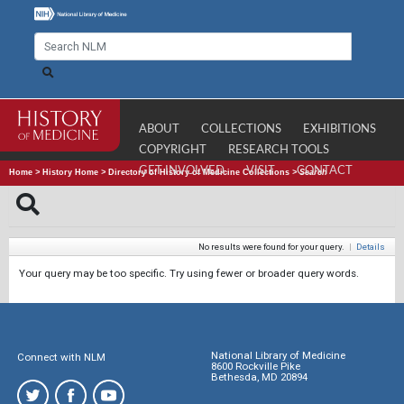
ABOUT
COLLECTIONS
EXHIBITIONS
COPYRIGHT
RESEARCH TOOLS
GET INVOLVED
VISIT
CONTACT
Home
>
History Home
>
Directory of History of Medicine Collections
>
Search
No results were found for your query.
|
Details
Your query may be too specific. Try using fewer or broader query words.
National Library of Medicine
Connect with NLM
8600 Rockville Pike
Bethesda, MD 20894