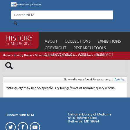
ABOUT
COLLECTIONS
EXHIBITIONS
COPYRIGHT
RESEARCH TOOLS
GET INVOLVED
VISIT
CONTACT
Home
>
History Home
>
Directory of History of Medicine Collections
>
Search
No results were found for your query.
|
Details
Your query may be too specific. Try using fewer or broader query words.
National Library of Medicine
Connect with NLM
8600 Rockville Pike
Bethesda, MD 20894