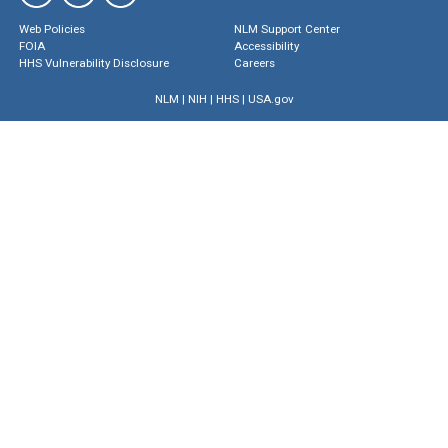
Web Policies
NLM Support Center
FOIA
Accessibility
HHS Vulnerability Disclosure
Careers
NLM
|
NIH
|
HHS
|
USA.gov