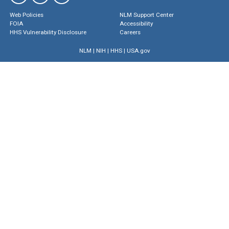
Web Policies
NLM Support Center
FOIA
Accessibility
HHS Vulnerability Disclosure
Careers
NLM
|
NIH
|
HHS
|
USA.gov