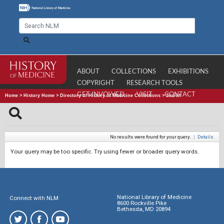
ABOUT
COLLECTIONS
EXHIBITIONS
COPYRIGHT
RESEARCH TOOLS
GET INVOLVED
VISIT
CONTACT
Home
>
History Home
>
Directory of History of Medicine Collections
>
Search
No results were found for your query.
|
Details
Your query may be too specific. Try using fewer or broader query words.
National Library of Medicine
Connect with NLM
8600 Rockville Pike
Bethesda, MD 20894