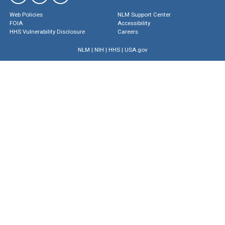
Web Policies
NLM Support Center
FOIA
Accessibility
HHS Vulnerability Disclosure
Careers
NLM
|
NIH
|
HHS
|
USA.gov