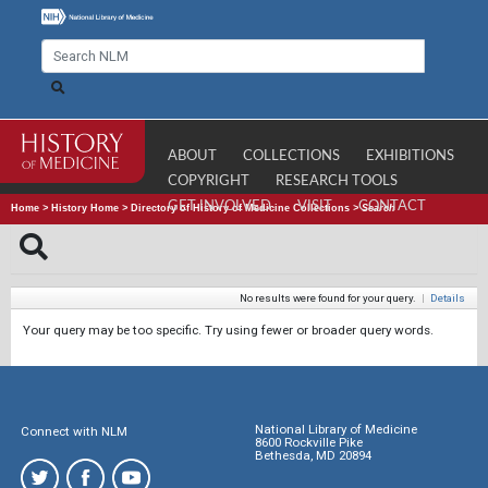
ABOUT
COLLECTIONS
EXHIBITIONS
COPYRIGHT
RESEARCH TOOLS
GET INVOLVED
VISIT
CONTACT
Home
>
History Home
>
Directory of History of Medicine Collections
>
Search
No results were found for your query.
|
Details
Your query may be too specific. Try using fewer or broader query words.
National Library of Medicine
Connect with NLM
8600 Rockville Pike
Bethesda, MD 20894