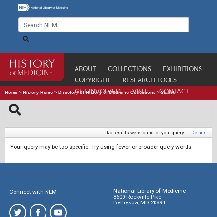
ABOUT
COLLECTIONS
EXHIBITIONS
COPYRIGHT
RESEARCH TOOLS
GET INVOLVED
VISIT
CONTACT
Home
>
History Home
>
Directory of History of Medicine Collections
>
Search
No results were found for your query.
|
Details
Your query may be too specific. Try using fewer or broader query words.
National Library of Medicine
Connect with NLM
8600 Rockville Pike
Bethesda, MD 20894