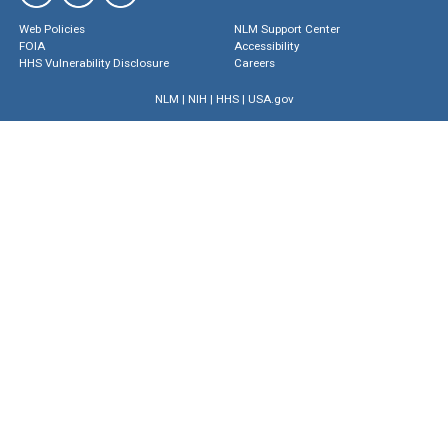
Web Policies
NLM Support Center
FOIA
Accessibility
HHS Vulnerability Disclosure
Careers
NLM
|
NIH
|
HHS
|
USA.gov