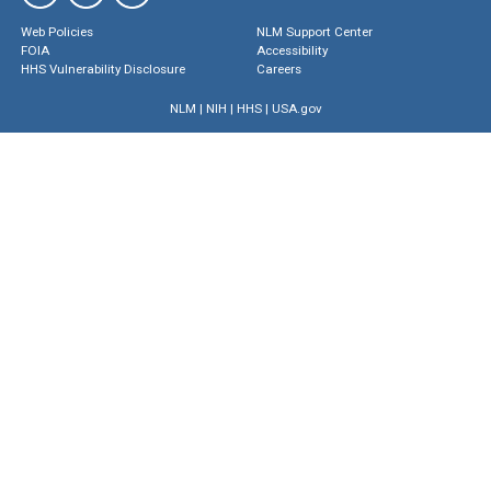
Web Policies
NLM Support Center
FOIA
Accessibility
HHS Vulnerability Disclosure
Careers
NLM
|
NIH
|
HHS
|
USA.gov