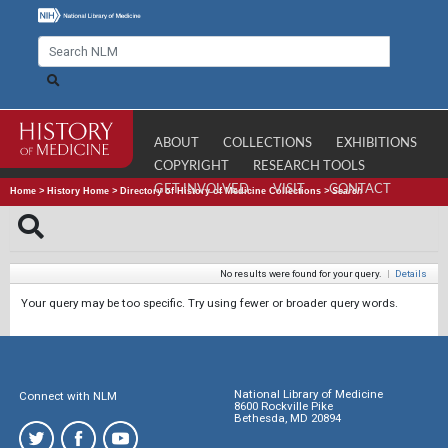
ABOUT
COLLECTIONS
EXHIBITIONS
COPYRIGHT
RESEARCH TOOLS
GET INVOLVED
VISIT
CONTACT
Home
>
History Home
>
Directory of History of Medicine Collections
>
Search
No results were found for your query.
|
Details
Your query may be too specific. Try using fewer or broader query words.
National Library of Medicine
Connect with NLM
8600 Rockville Pike
Bethesda, MD 20894