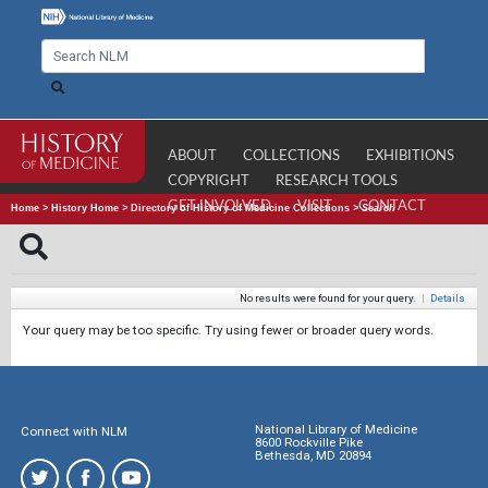
ABOUT
COLLECTIONS
EXHIBITIONS
COPYRIGHT
RESEARCH TOOLS
GET INVOLVED
VISIT
CONTACT
Home
>
History Home
>
Directory of History of Medicine Collections
>
Search
No results were found for your query.
|
Details
Your query may be too specific. Try using fewer or broader query words.
National Library of Medicine
Connect with NLM
8600 Rockville Pike
Bethesda, MD 20894