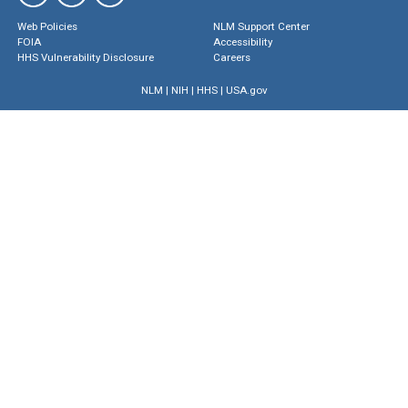
Web Policies
NLM Support Center
FOIA
Accessibility
HHS Vulnerability Disclosure
Careers
NLM
|
NIH
|
HHS
|
USA.gov