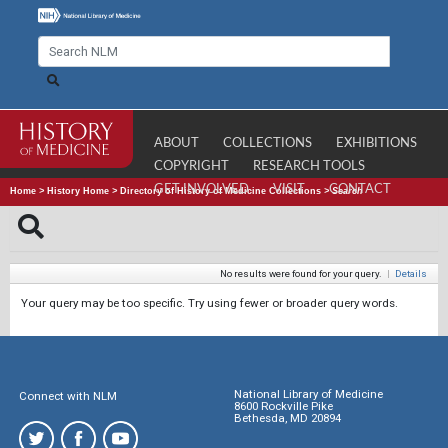
ABOUT
COLLECTIONS
EXHIBITIONS
COPYRIGHT
RESEARCH TOOLS
GET INVOLVED
VISIT
CONTACT
Home
>
History Home
>
Directory of History of Medicine Collections
>
Search
No results were found for your query.
|
Details
Your query may be too specific. Try using fewer or broader query words.
National Library of Medicine
Connect with NLM
8600 Rockville Pike
Bethesda, MD 20894