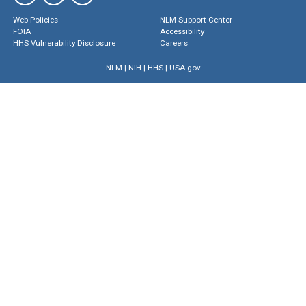
Web Policies
NLM Support Center
FOIA
Accessibility
HHS Vulnerability Disclosure
Careers
NLM
|
NIH
|
HHS
|
USA.gov