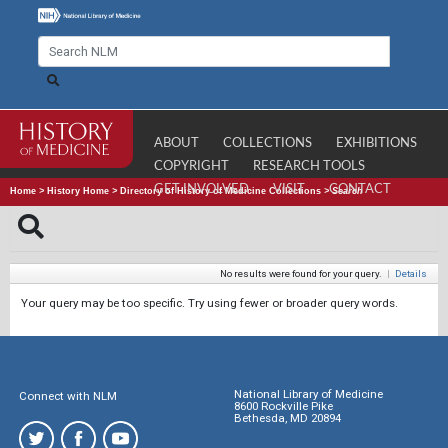
ABOUT
COLLECTIONS
EXHIBITIONS
COPYRIGHT
RESEARCH TOOLS
GET INVOLVED
VISIT
CONTACT
Home
>
History Home
>
Directory of History of Medicine Collections
>
Search
No results were found for your query.
|
Details
Your query may be too specific. Try using fewer or broader query words.
National Library of Medicine
Connect with NLM
8600 Rockville Pike
Bethesda, MD 20894