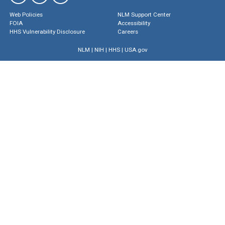
Web Policies
NLM Support Center
FOIA
Accessibility
HHS Vulnerability Disclosure
Careers
NLM
|
NIH
|
HHS
|
USA.gov