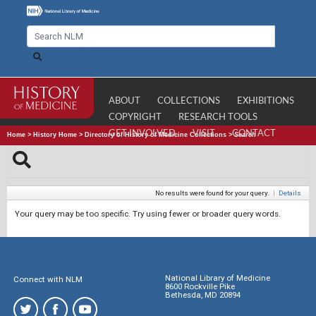
ABOUT
COLLECTIONS
EXHIBITIONS
COPYRIGHT
RESEARCH TOOLS
GET INVOLVED
VISIT
CONTACT
Home
>
History Home
>
Directory of History of Medicine Collections
>
Search
No results were found for your query.
|
Details
Your query may be too specific. Try using fewer or broader query words.
National Library of Medicine
Connect with NLM
8600 Rockville Pike
Bethesda, MD 20894