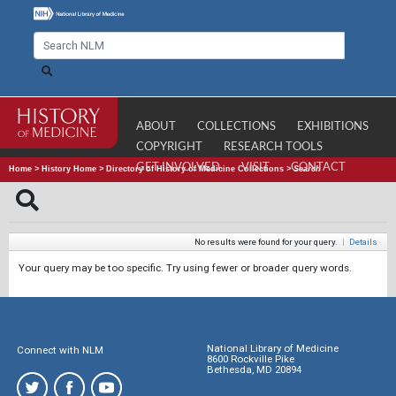
ABOUT
COLLECTIONS
EXHIBITIONS
COPYRIGHT
RESEARCH TOOLS
GET INVOLVED
VISIT
CONTACT
Home
>
History Home
>
Directory of History of Medicine Collections
>
Search
No results were found for your query.
|
Details
Your query may be too specific. Try using fewer or broader query words.
National Library of Medicine
Connect with NLM
8600 Rockville Pike
Bethesda, MD 20894