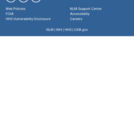
Web Policies
NLM Support Center
FOIA
Accessibility
HHS Vulnerability Disclosure
Careers
NLM
|
NIH
|
HHS
|
USA.gov