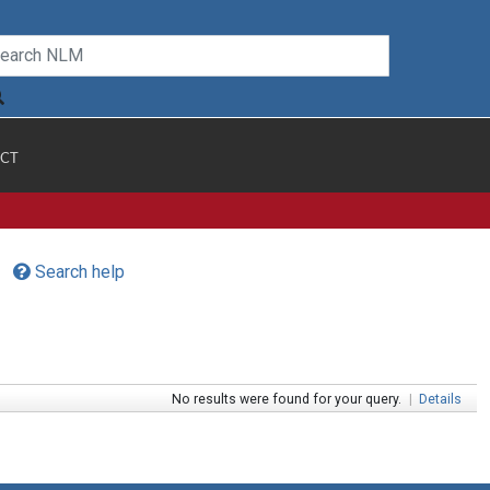
CT
Search help
No results were found for your query.
|
Details