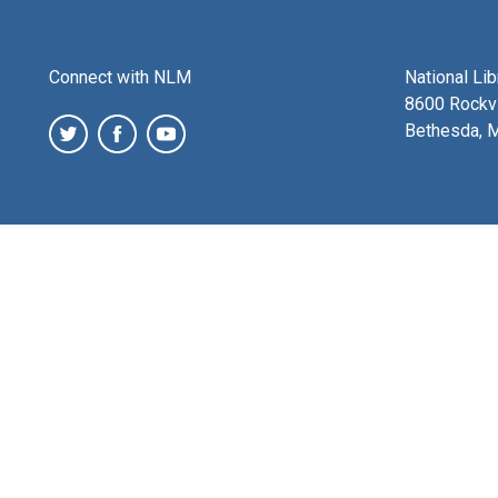
Connect with NLM
National Li
8600 Rockvi
Bethesda, 