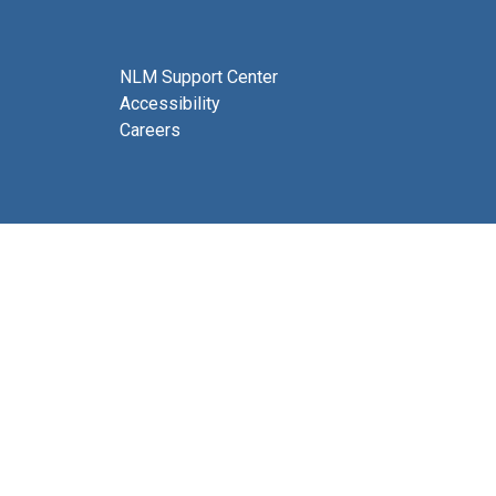
NLM Support Center
Accessibility
Careers