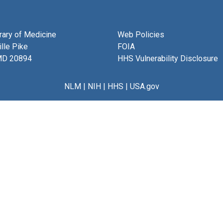
brary of Medicine
Web Policies
lle Pike
FOIA
MD 20894
HHS Vulnerability Disclosure
NLM
|
NIH
|
HHS
|
USA.gov