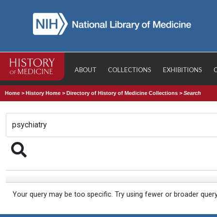
ABOUT
COLLECTIONS
EXHIBITIONS
Home
>
History Home
>
Directory of History of Medicine Collections
>
Search
Your query may be too specific. Try using fewer or broader quer