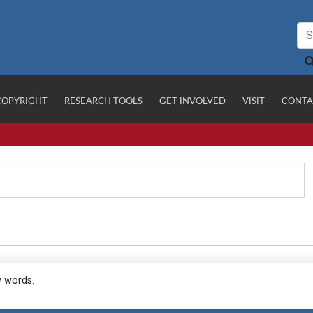
COPYRIGHT
RESEARCH TOOLS
GET INVOLVED
VISIT
CONTA
y words.