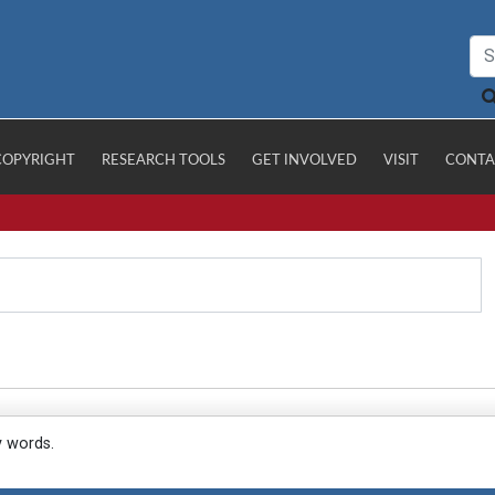
COPYRIGHT
RESEARCH TOOLS
GET INVOLVED
VISIT
CONTA
y words.