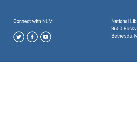
Connect with NLM
National Li
8600 Rockvi
Bethesda, 