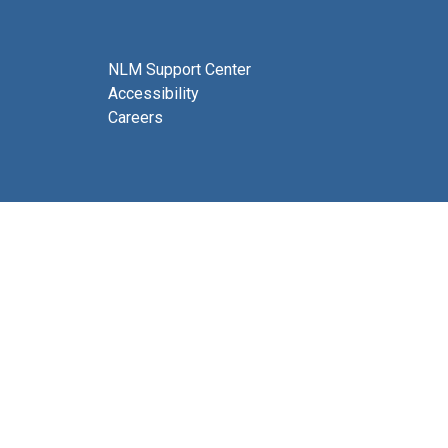
NLM Support Center
Accessibility
Careers