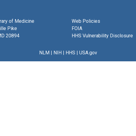
brary of Medicine
Web Policies
lle Pike
FOIA
MD 20894
HHS Vulnerability Disclosure
NLM
|
NIH
|
HHS
|
USA.gov