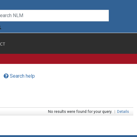
CT
Search help
No results were found for your query.
|
Details