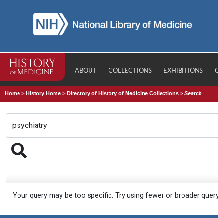
ABOUT
COLLECTIONS
EXHIBITIONS
Home
>
History Home
>
Directory of History of Medicine Collections
>
Search
Your query may be too specific. Try using fewer or broader quer