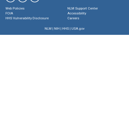
Web Policies
NLM Support Center
FOIA
Accessibility
HHS Vulnerability Disclosure
Careers
NLM
|
NIH
|
HHS
|
USA.gov