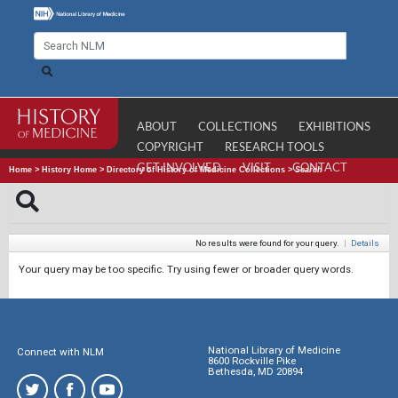
ABOUT
COLLECTIONS
EXHIBITIONS
COPYRIGHT
RESEARCH TOOLS
GET INVOLVED
VISIT
CONTACT
Home
>
History Home
>
Directory of History of Medicine Collections
>
Search
No results were found for your query.
|
Details
Your query may be too specific. Try using fewer or broader query words.
National Library of Medicine
Connect with NLM
8600 Rockville Pike
Bethesda, MD 20894