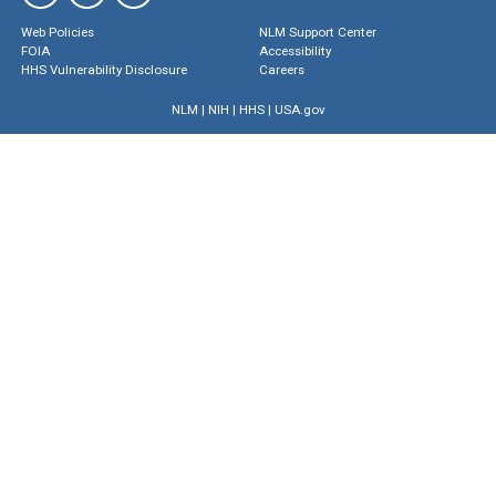
Web Policies
NLM Support Center
FOIA
Accessibility
HHS Vulnerability Disclosure
Careers
NLM
|
NIH
|
HHS
|
USA.gov