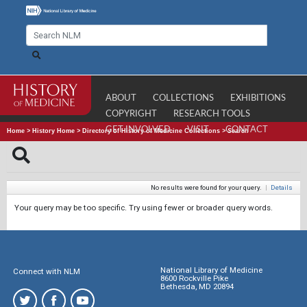
ABOUT
COLLECTIONS
EXHIBITIONS
COPYRIGHT
RESEARCH TOOLS
GET INVOLVED
VISIT
CONTACT
Home
>
History Home
>
Directory of History of Medicine Collections
>
Search
No results were found for your query.
|
Details
Your query may be too specific. Try using fewer or broader query words.
National Library of Medicine
Connect with NLM
8600 Rockville Pike
Bethesda, MD 20894