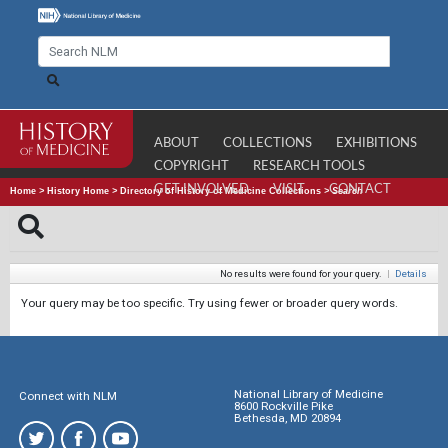
ABOUT
COLLECTIONS
EXHIBITIONS
COPYRIGHT
RESEARCH TOOLS
GET INVOLVED
VISIT
CONTACT
Home
>
History Home
>
Directory of History of Medicine Collections
>
Search
No results were found for your query.
|
Details
Your query may be too specific. Try using fewer or broader query words.
National Library of Medicine
Connect with NLM
8600 Rockville Pike
Bethesda, MD 20894