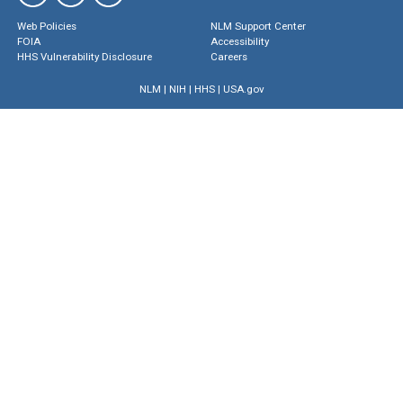
Web Policies
NLM Support Center
FOIA
Accessibility
HHS Vulnerability Disclosure
Careers
NLM
|
NIH
|
HHS
|
USA.gov