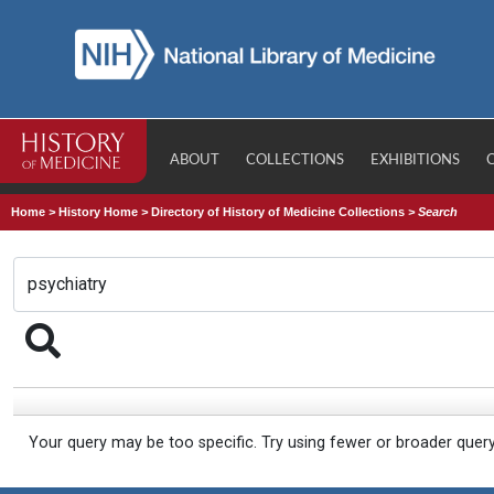
ABOUT
COLLECTIONS
EXHIBITIONS
Home
>
History Home
>
Directory of History of Medicine Collections
>
Search
Your query may be too specific. Try using fewer or broader quer