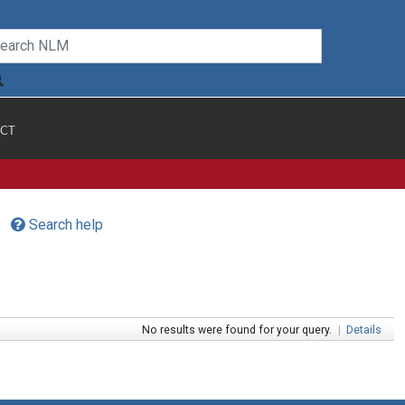
CT
Search help
No results were found for your query.
|
Details