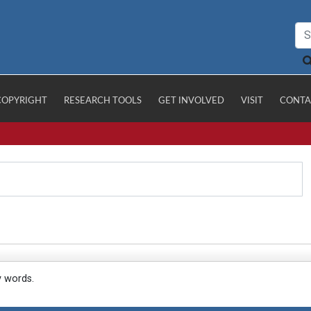
COPYRIGHT
RESEARCH TOOLS
GET INVOLVED
VISIT
CONTA
y words.