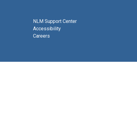
NLM Support Center
Accessibility
Careers