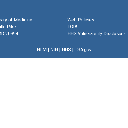
brary of Medicine
Web Policies
lle Pike
FOIA
MD 20894
HHS Vulnerability Disclosure
NLM
|
NIH
|
HHS
|
USA.gov