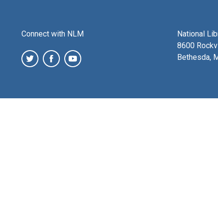
Connect with NLM
National Li
8600 Rockvi
Bethesda, 