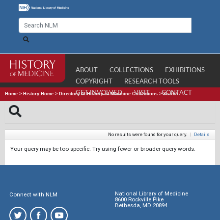
ABOUT
COLLECTIONS
EXHIBITIONS
COPYRIGHT
RESEARCH TOOLS
GET INVOLVED
VISIT
CONTACT
Home
>
History Home
>
Directory of History of Medicine Collections
>
Search
No results were found for your query.
|
Details
Your query may be too specific. Try using fewer or broader query words.
National Library of Medicine
Connect with NLM
8600 Rockville Pike
Bethesda, MD 20894