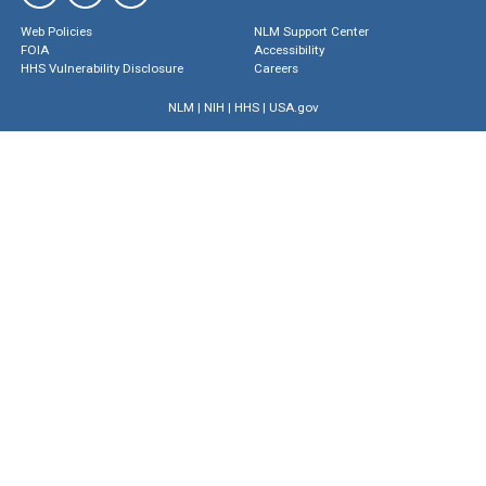
Web Policies
NLM Support Center
FOIA
Accessibility
HHS Vulnerability Disclosure
Careers
NLM
|
NIH
|
HHS
|
USA.gov