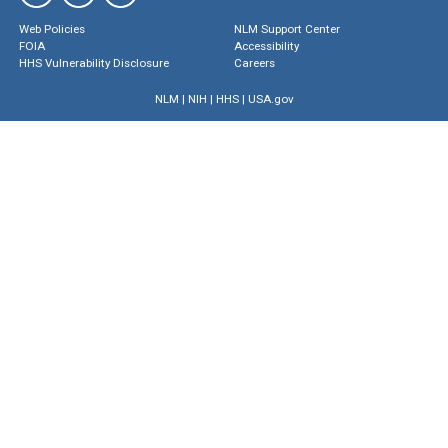
Web Policies
NLM Support Center
FOIA
Accessibility
HHS Vulnerability Disclosure
Careers
NLM
|
NIH
|
HHS
|
USA.gov