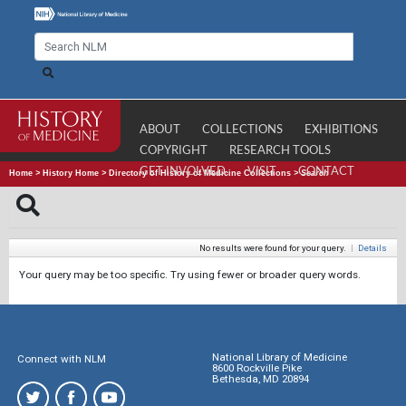
ABOUT
COLLECTIONS
EXHIBITIONS
COPYRIGHT
RESEARCH TOOLS
GET INVOLVED
VISIT
CONTACT
Home
>
History Home
>
Directory of History of Medicine Collections
>
Search
No results were found for your query.
|
Details
Your query may be too specific. Try using fewer or broader query words.
National Library of Medicine
Connect with NLM
8600 Rockville Pike
Bethesda, MD 20894