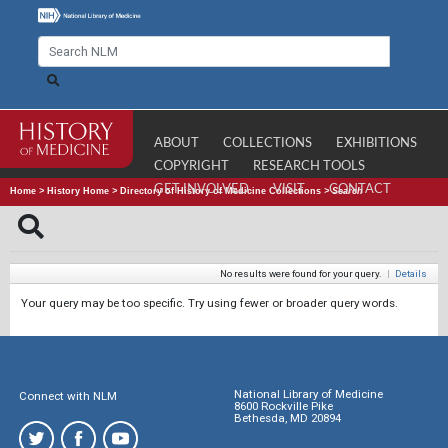
ABOUT
COLLECTIONS
EXHIBITIONS
COPYRIGHT
RESEARCH TOOLS
GET INVOLVED
VISIT
CONTACT
Home
>
History Home
>
Directory of History of Medicine Collections
>
Search
No results were found for your query.
|
Details
Your query may be too specific. Try using fewer or broader query words.
National Library of Medicine
Connect with NLM
8600 Rockville Pike
Bethesda, MD 20894