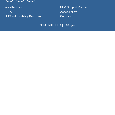
Web Policies
NLM Support Center
FOIA
Accessibility
HHS Vulnerability Disclosure
Careers
NLM
|
NIH
|
HHS
|
USA.gov