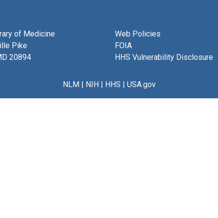
brary of Medicine
Web Policies
lle Pike
FOIA
MD 20894
HHS Vulnerability Disclosure
NLM
|
NIH
|
HHS
|
USA.gov