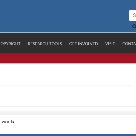
COPYRIGHT
RESEARCH TOOLS
GET INVOLVED
VISIT
CONTA
y words.