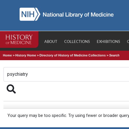
ABOUT
COLLECTIONS
EXHIBITIONS
Home
>
History Home
>
Directory of History of Medicine Collections
>
Search
Your query may be too specific. Try using fewer or broader quer