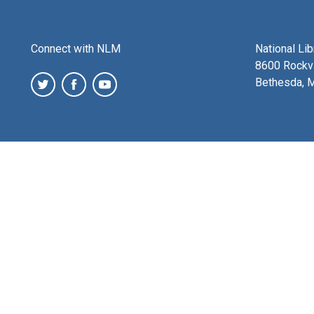
Connect with NLM
National Li
8600 Rockvi
Bethesda, 