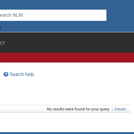
CT
Search help
No results were found for your query.
|
Details