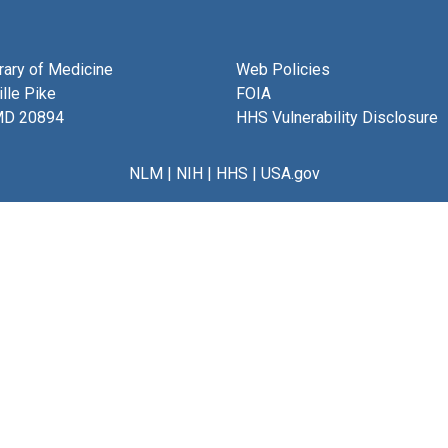
brary of Medicine
Web Policies
lle Pike
FOIA
MD 20894
HHS Vulnerability Disclosure
NLM
|
NIH
|
HHS
|
USA.gov