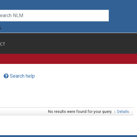
CT
Search help
No results were found for your query.
|
Details