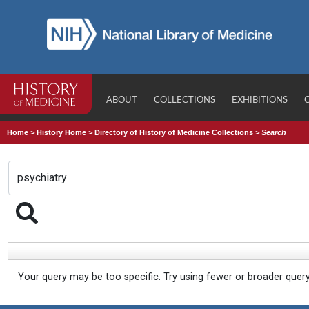
ABOUT
COLLECTIONS
EXHIBITIONS
Home
>
History Home
>
Directory of History of Medicine Collections
>
Search
Your query may be too specific. Try using fewer or broader quer