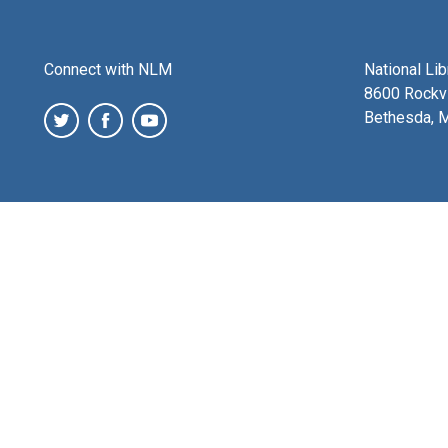
Connect with NLM
National Li
8600 Rockvi
Bethesda, 