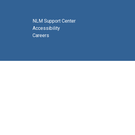
NLM Support Center
Accessibility
Careers