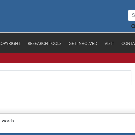
COPYRIGHT
RESEARCH TOOLS
GET INVOLVED
VISIT
CONTA
y words.