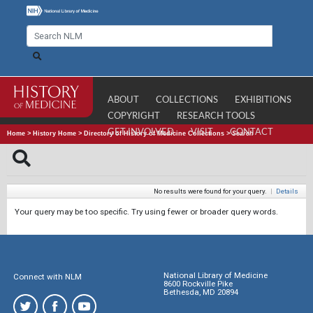
ABOUT
COLLECTIONS
EXHIBITIONS
COPYRIGHT
RESEARCH TOOLS
GET INVOLVED
VISIT
CONTACT
Home
>
History Home
>
Directory of History of Medicine Collections
>
Search
No results were found for your query.
|
Details
Your query may be too specific. Try using fewer or broader query words.
National Library of Medicine
Connect with NLM
8600 Rockville Pike
Bethesda, MD 20894