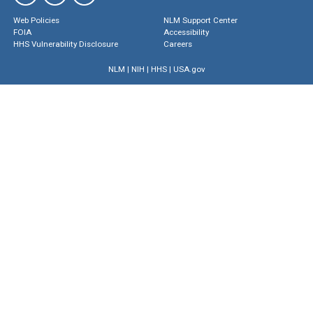
Web Policies
NLM Support Center
FOIA
Accessibility
HHS Vulnerability Disclosure
Careers
NLM
|
NIH
|
HHS
|
USA.gov